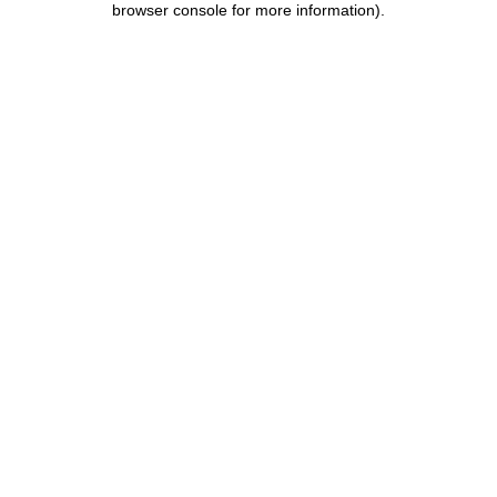
browser console for more information)
.