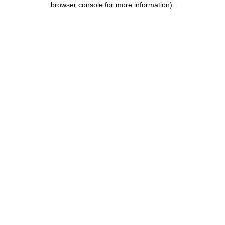
browser console for more information)
.