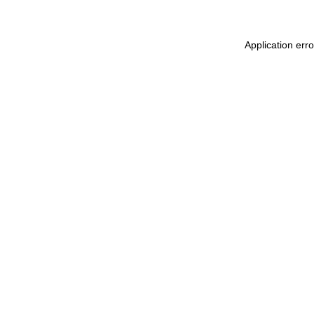
Application err