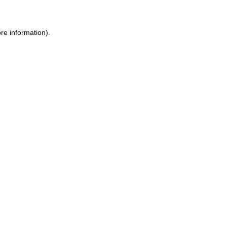
ore information)
.