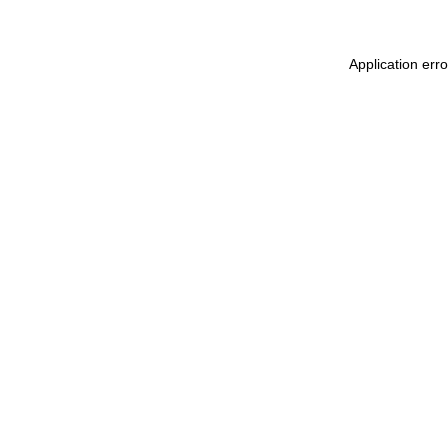
Application err