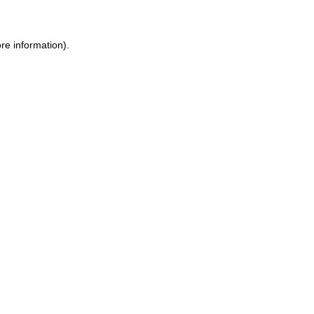
ore information)
.